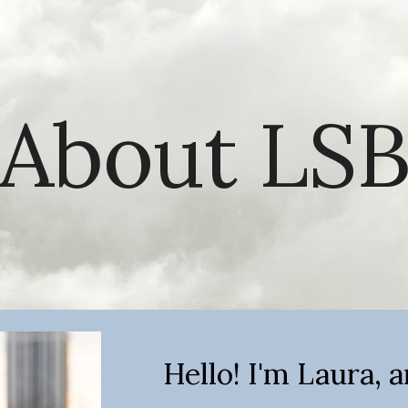
ip to main content
Skip to navigat
About LS
Hello! I'm Laura, a