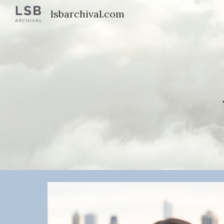
lsbarchival.com
Sk