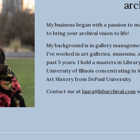
arc
My business began with a passion to mak
to bring your archival vision to life!
My background is in gallery managemen
I've worked in art galleries, museums, a
past 5 years. I hold a masters in Libra
University of Illinois concentrating in A
Art History from DePaul University. 
Contact me at 
laura@lsbarchival.com
 