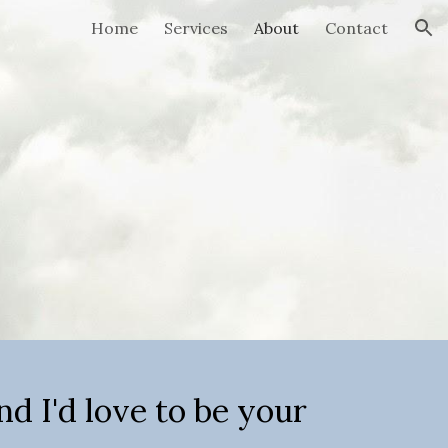
Home
Services
About
Contact
ion
B
nd I'd love to be your 