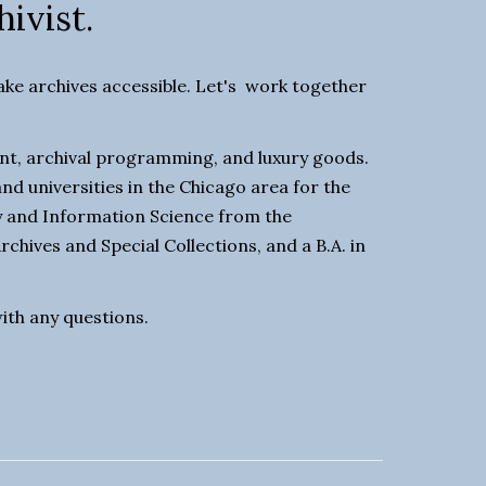
hivist.
e archives accessible. Let's  work together 
t, archival programming, and luxury goods. 
nd universities in the Chicago area for the 
ry and Information Science from the 
rchives and Special Collections, and a B.A. in 
with any questions. 