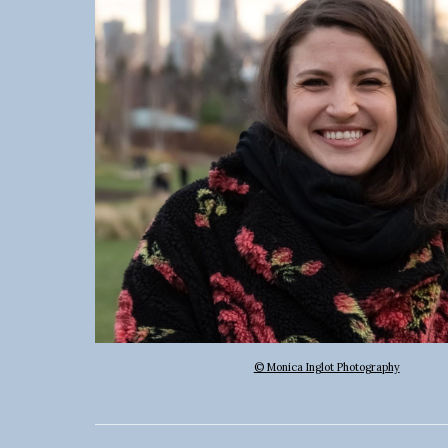
© Monica Inglot Photography