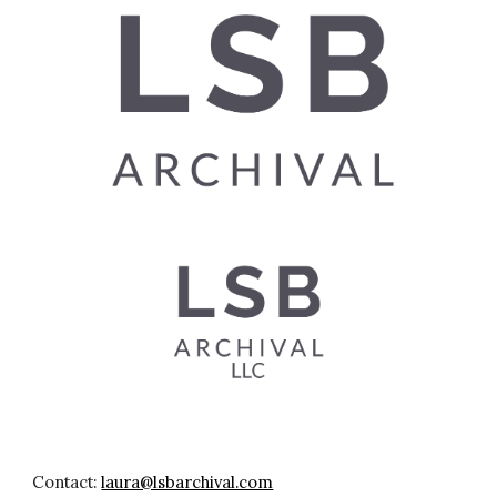
Contact:
laura@lsbarchival.com