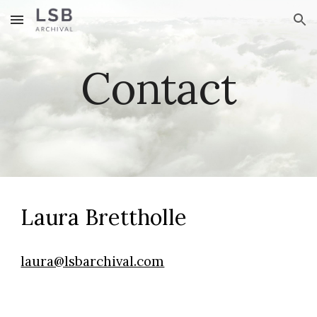
Skip to main content
Skip to navigation
Contact
Laura Brettholle
laura@lsbarchival.com